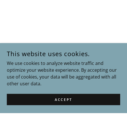
This website uses cookies.
We use cookies to analyze website traffic and
optimize your website experience. By accepting our
use of cookies, your data will be aggregated with all
other user data.
ACCEPT