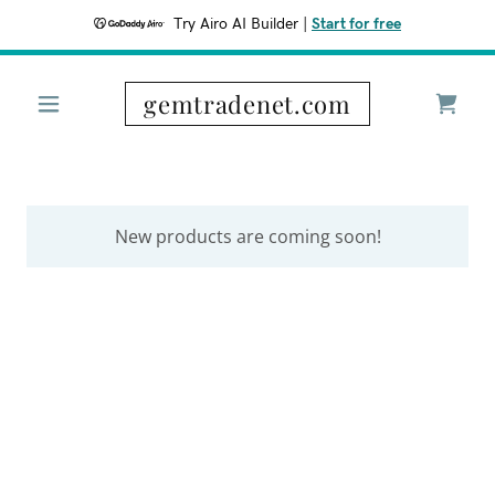
Try Airo AI Builder
|
Start for free
gemtradenet.com
New products are coming soon!